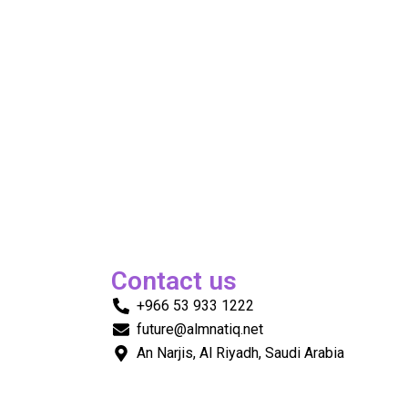
Contact us
+966 53 933 1222
future@almnatiq.net
An Narjis, Al Riyadh, Saudi Arabia