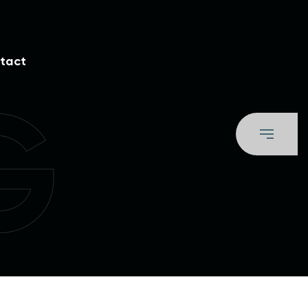
tact
G