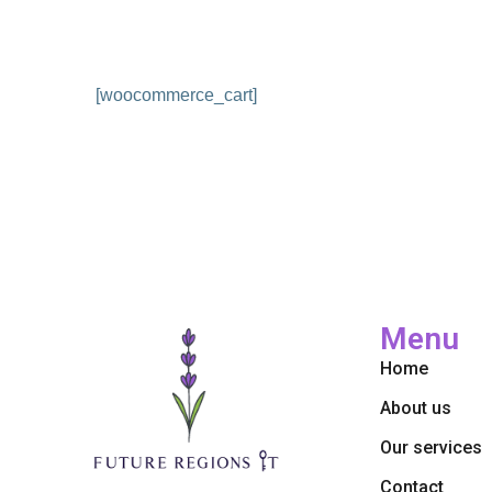
[woocommerce_cart]
Menu
Home
About us
Our services
Contact