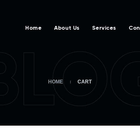
Home
About Us
Services
Con
BLO
HOME
CART