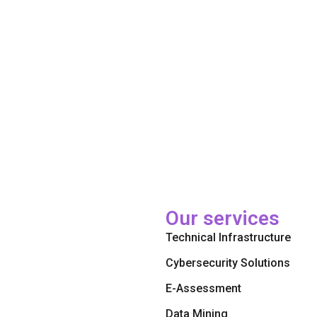
Our services
Technical Infrastructure
Cybersecurity Solutions
E-Assessment
Data Mining