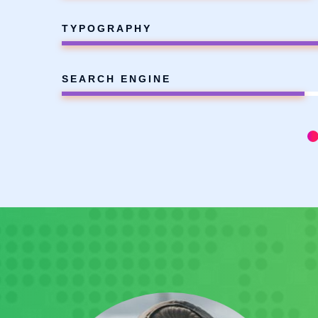
TYPOGRAPHY
SEARCH ENGINE