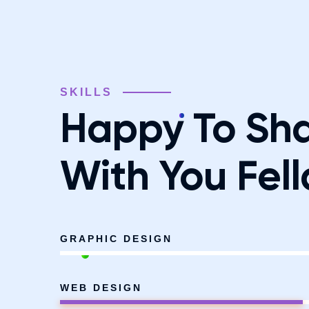
SKILLS
Happy To Sh
With You Fell
GRAPHIC DESIGN
WEB DESIGN