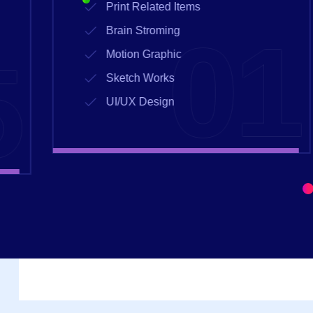
Print Related Items
1
02
Brain Stroming
Motion Graphic
Sketch Works
UI/UX Design