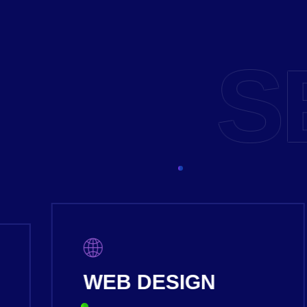
S
PRODUCT DESIGN