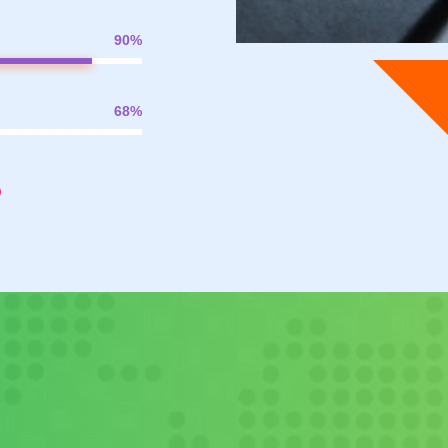
90
%
68
%