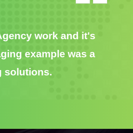
ity Agency work and it's
ngaging example was a
ng solutions.