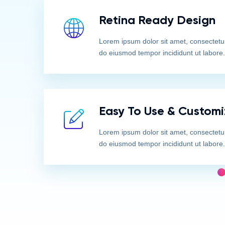
Retina Ready Design
Lorem ipsum dolor sit amet, consectetur 
do eiusmod tempor incididunt ut labore.
Easy To Use & Customi
Lorem ipsum dolor sit amet, consectetur 
do eiusmod tempor incididunt ut labore.