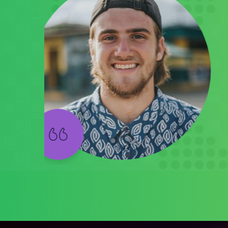
t's
s a