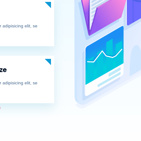
adipisicing elit, se
ze
adipisicing elit, se