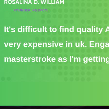
JIKILIKI BORUNA
DEVELOPER, KILIX CO.
It's difficult to find qual
very expensive in uk. E
masterstroke as I'm getti