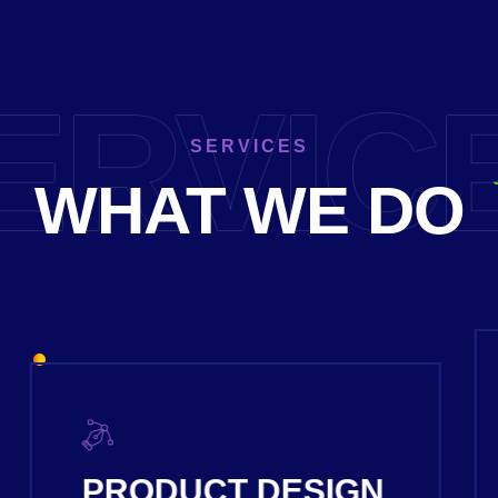
ERVIC
SERVICES
WHAT WE DO
DIGITAL SERVICES