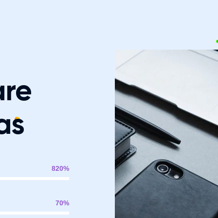
are
as
820
%
70
%