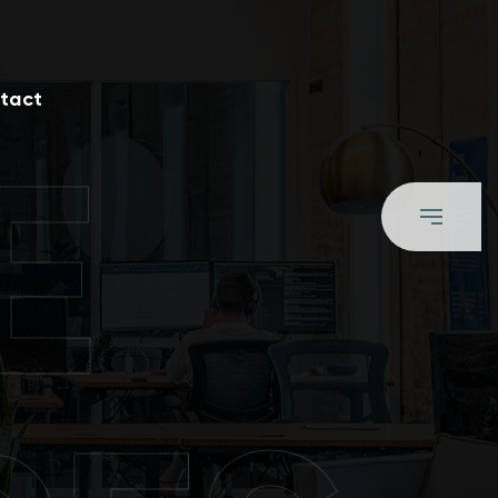
tact
E
S