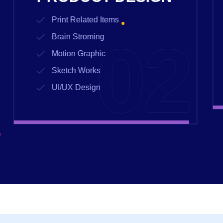
Print Related Items
03
Brain Stroming
Motion Graphic
Sketch Works
UI/UX Design