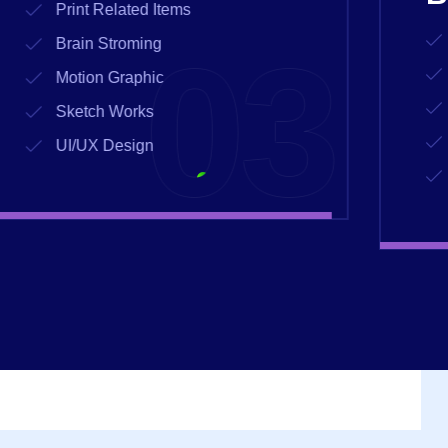
Print Related Items
04
Brain Stroming
Motion Graphic
Sketch Works
UI/UX Design