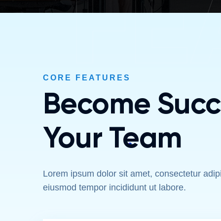
FE
CORE FEATURES
Become Succe
Your Team
Lorem ipsum dolor sit amet, consectetur adipis
eiusmod tempor incididunt ut labore.