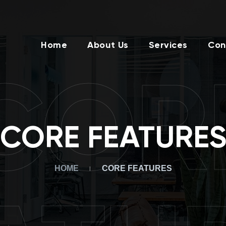
Home
About Us
Services
Con
COR
CORE FEATURE
HOME
CORE FEATURES