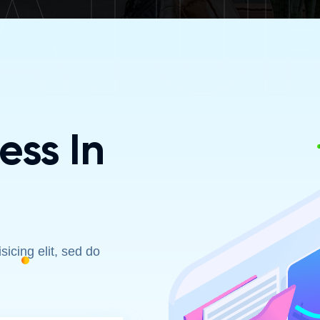
ATU
ss In
icing elit, sed do