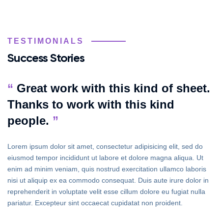
TESTIMONIALS
Success Stories
“
Great work with this kind of sheet.
Thanks to work with this kind
people.
”
Lorem ipsum dolor sit amet, consectetur adipisicing elit, sed do
eiusmod tempor incididunt ut labore et dolore magna aliqua. Ut
enim ad minim veniam, quis nostrud exercitation ullamco laboris
nisi ut aliquip ex ea commodo consequat. Duis aute irure dolor in
reprehenderit in voluptate velit esse cillum dolore eu fugiat nulla
pariatur. Excepteur sint occaecat cupidatat non proident.