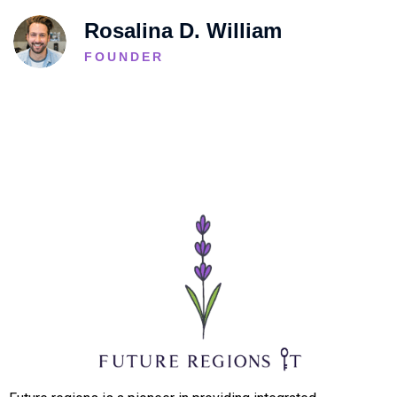
Rosalina D. William
FOUNDER