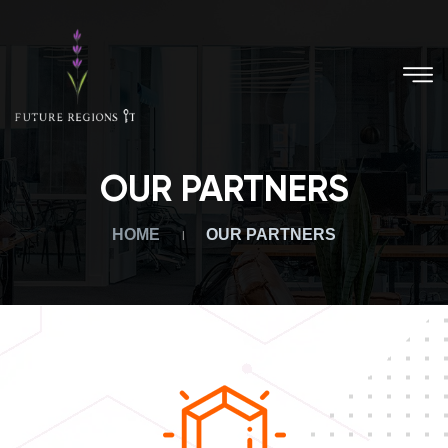
OUR PARTNERS
HOME
OUR PARTNERS