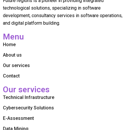
Future regions is a pioneer in providing integrated
technological solutions, specializing in software
development, consultancy services in software operations,
and digital platform building.
Menu
Home
About us
Our services
Contact
Our services
Technical Infrastructure
Cybersecurity Solutions
E-Assessment
Data Mining