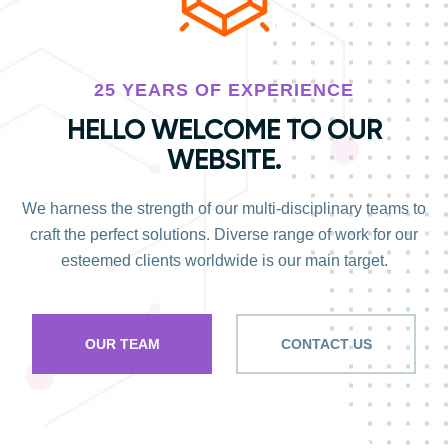
25 YEARS OF EXPERIENCE
HELLO WELCOME TO OUR
WEBSITE.
We harness the strength of our multi-disciplinary teams to
craft the perfect solutions. Diverse range of work for our
esteemed clients worldwide is our main target.
OUR TEAM
CONTACT US