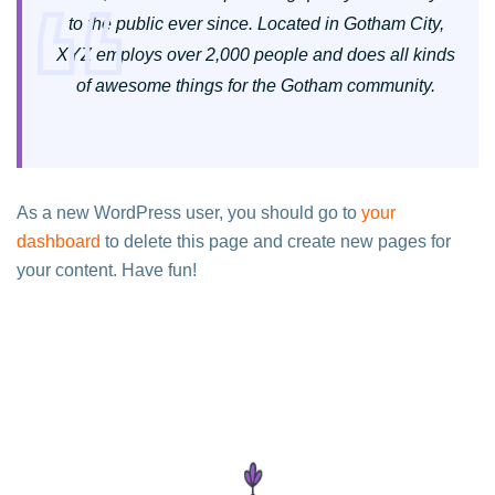
to the public ever since. Located in Gotham City,
XYZ employs over 2,000 people and does all kinds
of awesome things for the Gotham community.
As a new WordPress user, you should go to
your
dashboard
to delete this page and create new pages for
your content. Have fun!