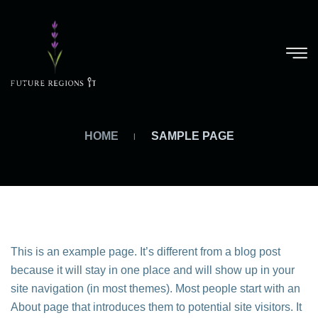
HOME
SAMPLE PAGE
This is an example page. It’s different from a blog post
because it will stay in one place and will show up in your
site navigation (in most themes). Most people start with an
About page that introduces them to potential site visitors. It