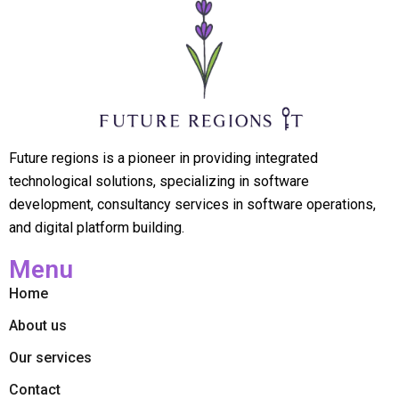
Future regions is a pioneer in providing integrated
technological solutions, specializing in software
development, consultancy services in software operations,
and digital platform building.
Menu
Home
About us
Our services
Contact