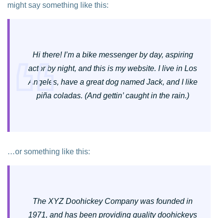
might say something like this:
Hi there! I’m a bike messenger by day, aspiring
actor by night, and this is my website. I live in Los
Angeles, have a great dog named Jack, and I like
piña coladas. (And gettin’ caught in the rain.)
…or something like this:
The XYZ Doohickey Company was founded in
1971, and has been providing quality doohickeys