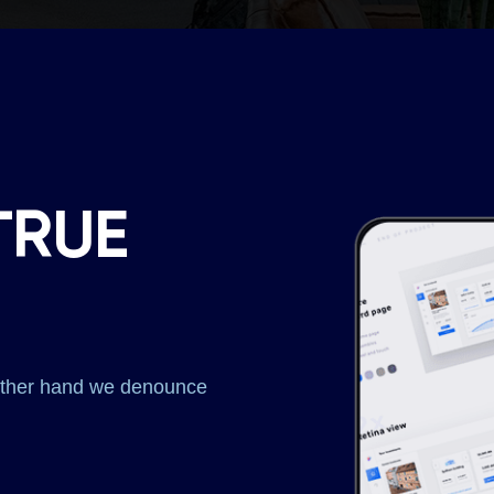
TRUE
 other hand we denounce