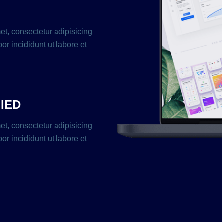
et, consectetur adipisicing
or incididunt ut labore et
FIED
et, consectetur adipisicing
or incididunt ut labore et