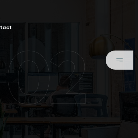
tact
 02