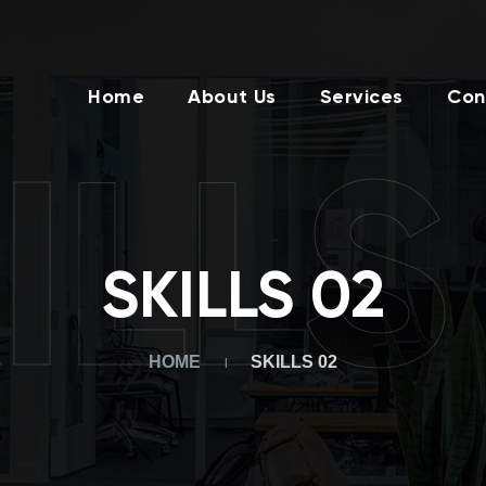
Home
About Us
Services
Con
ILLS
SKILLS 02
HOME
SKILLS 02