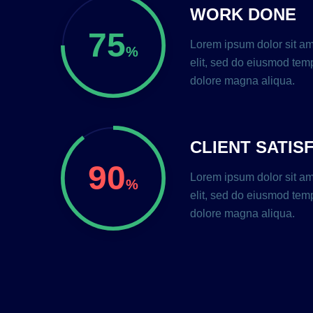
WORK DONE
75
Lorem ipsum dolor sit am
%
elit, sed do eiusmod temp
dolore magna aliqua.
CLIENT SATIS
90
Lorem ipsum dolor sit am
%
elit, sed do eiusmod temp
dolore magna aliqua.