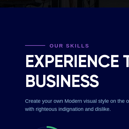
OUR SKILLS
EXPERIENCE 
BUSINESS
Create your own Modern visual style on the
with righteous indignation and dislike.