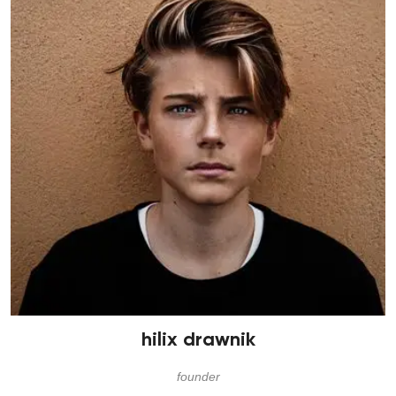
hilix drawnik
founder