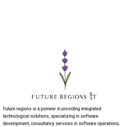
Future regions is a pioneer in providing integrated
technological solutions, specializing in software
development, consultancy services in software operations,