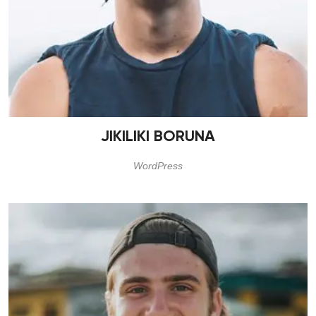
JIKILIKI BORUNA
WordPress