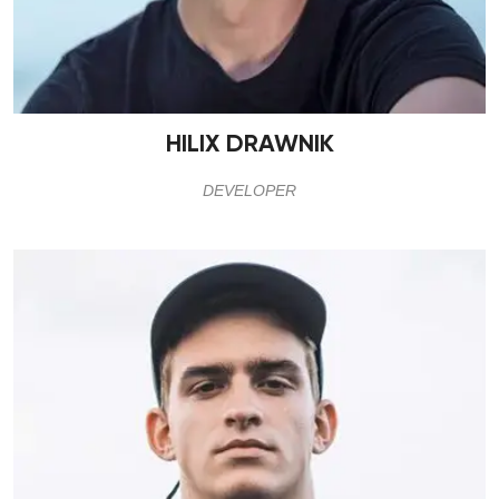
HILIX DRAWNIK
DEVELOPER