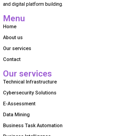
and digital platform building.
Menu
Home
About us
Our services
Contact
Our services
Technical Infrastructure
Cybersecurity Solutions
E-Assessment
Data Mining
Business Task Automation