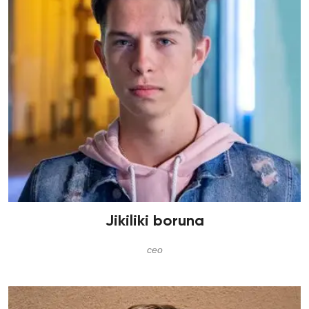
Jikiliki boruna
ceo