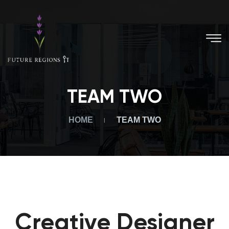
TEAM TWO
HOME
TEAM TWO
Creative Designer