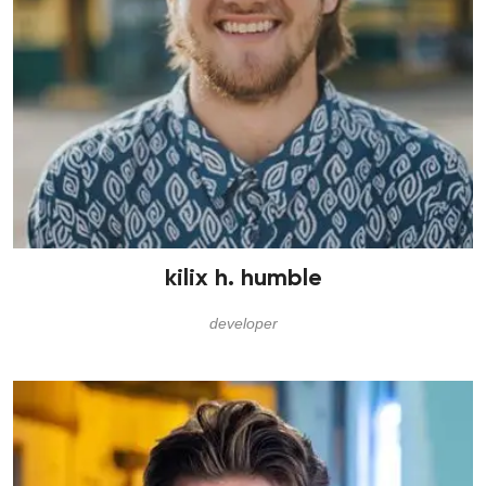
kilix h. humble
developer