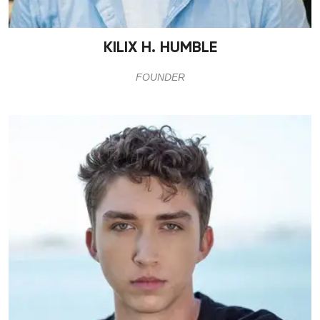
KILIX H. HUMBLE
FOUNDER