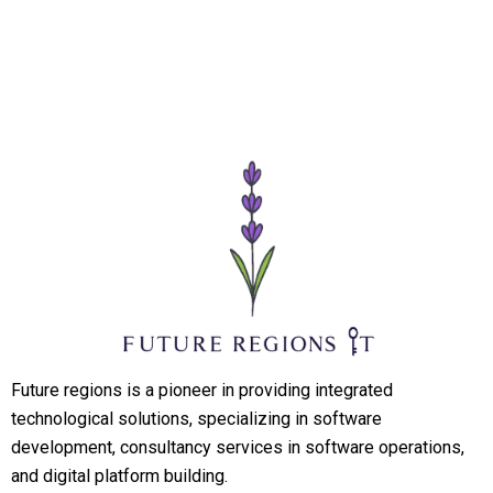
Future regions is a pioneer in providing integrated
technological solutions, specializing in software
development, consultancy services in software operations,
and digital platform building.