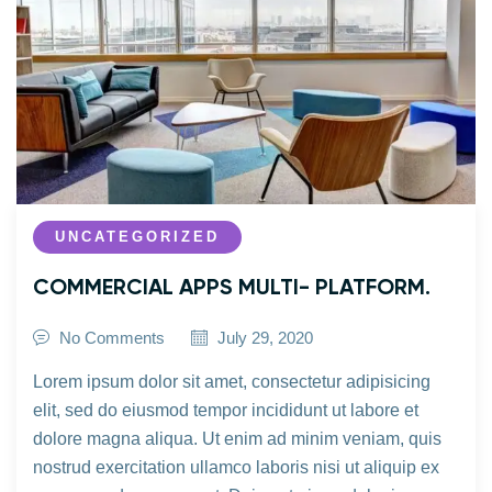
UNCATEGORIZED
COMMERCIAL APPS MULTI- PLATFORM.
No Comments
July 29, 2020
Lorem ipsum dolor sit amet, consectetur adipisicing
elit, sed do eiusmod tempor incididunt ut labore et
dolore magna aliqua. Ut enim ad minim veniam, quis
nostrud exercitation ullamco laboris nisi ut aliquip ex