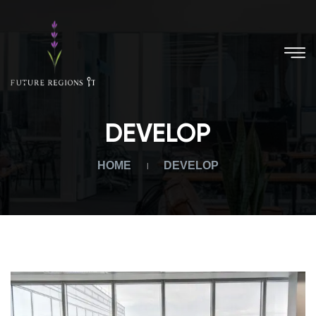
DEVELOP
HOME
DEVELOP