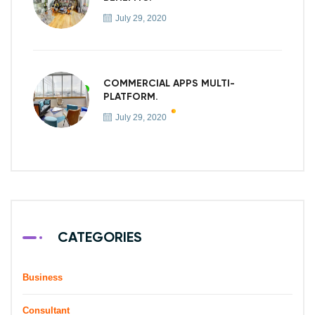
July 29, 2020
COMMERCIAL APPS MULTI-
PLATFORM.
July 29, 2020
CATEGORIES
Business
Consultant