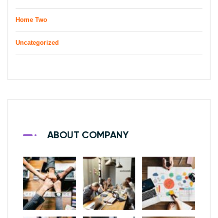
Home Two
Uncategorized
ABOUT COMPANY