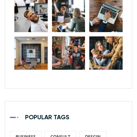
POPULAR TAGS
BUSINESS
CONSULT
DESGIN