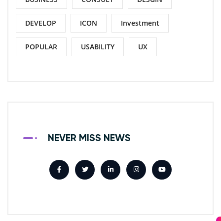
DEVELOP
ICON
Investment
POPULAR
USABILITY
UX
NEVER MISS NEWS