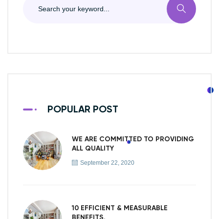
POPULAR POST
WE ARE COMMITTED TO PROVIDING
ALL QUALITY
September 22, 2020
10 EFFICIENT & MEASURABLE
BENEFITS.