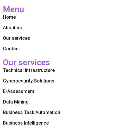
Menu
Home
About us
Our services
Contact
Our services
Technical Infrastructure
Cybersecurity Solutions
E-Assessment
Data Mining
Business Task Automation
Business Intelligence