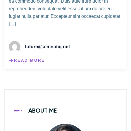
ea commodo consequat. Duis aute irure dolor in
reprehenderit voluptate velit esse cillum dolore eu
fugiat nulla pariatur. Excepteur sint occaecat cupidatat
[…]
future@almnatiq.net
READ MORE
ABOUT ME