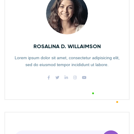
ROSALINA D. WILLAIMSON
Lorem ipsum dolor sit amet, consectetur adipisicing elit,
sed do eiusmod tempor incididunt ut labore.