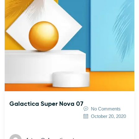
Galactica Super Nova 07
No Comments
October 20, 2020