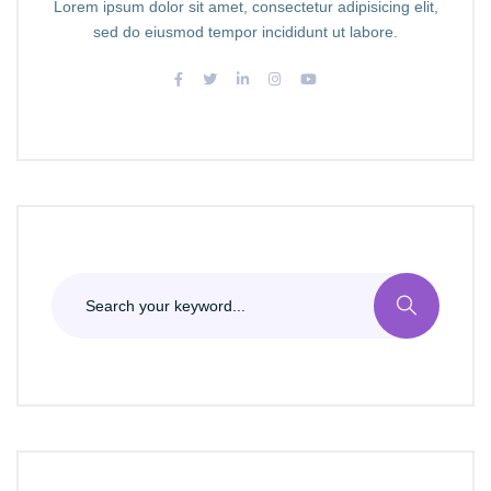
Lorem ipsum dolor sit amet, consectetur adipisicing elit,
sed do eiusmod tempor incididunt ut labore.