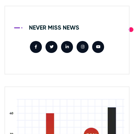
NEVER MISS NEWS