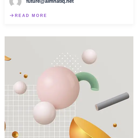
future@almnatiq.net
READ MORE