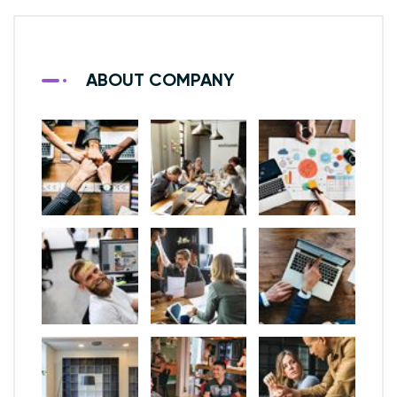
ABOUT COMPANY