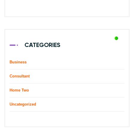
CATEGORIES
Business
Consultant
Home Two
Uncategorized