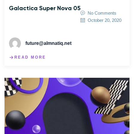
Galactica Super Nova 05
No Comments
October 20, 2020
future@almnatiq.net
READ MORE