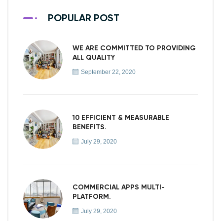
POPULAR POST
WE ARE COMMITTED TO PROVIDING
ALL QUALITY
September 22, 2020
10 EFFICIENT & MEASURABLE
BENEFITS.
July 29, 2020
COMMERCIAL APPS MULTI-
PLATFORM.
July 29, 2020