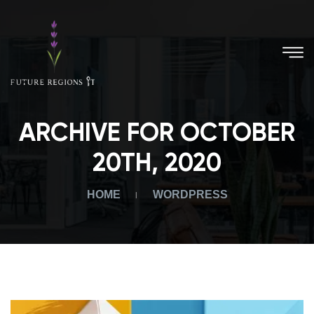
ARCHIVE FOR OCTOBER
20TH, 2020
HOME
WORDPRESS