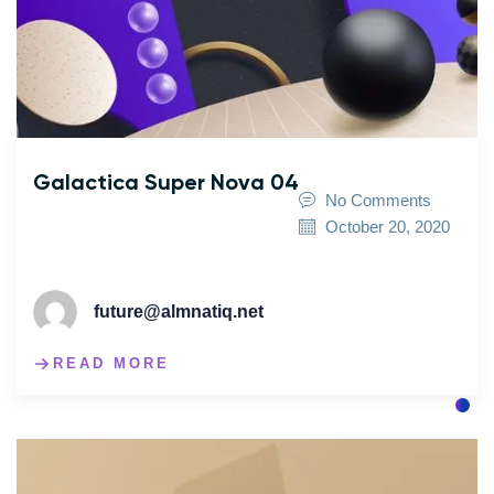
Galactica Super Nova 04
No Comments
October 20, 2020
future@almnatiq.net
READ MORE