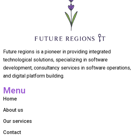
Future regions is a pioneer in providing integrated
technological solutions, specializing in software
development, consultancy services in software operations,
and digital platform building.
Menu
Home
About us
Our services
Contact