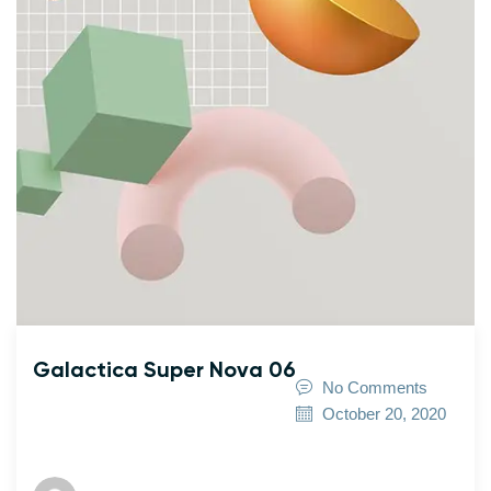
Galactica Super Nova 06
No Comments
October 20, 2020