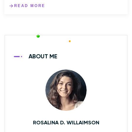
READ MORE
ABOUT ME
ROSALINA D. WILLAIMSON