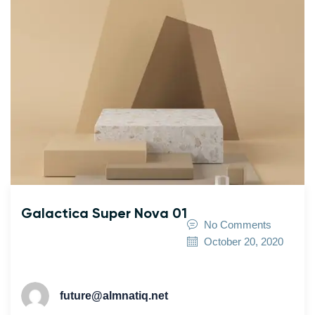
Galactica Super Nova 01
No Comments
October 20, 2020
future@almnatiq.net