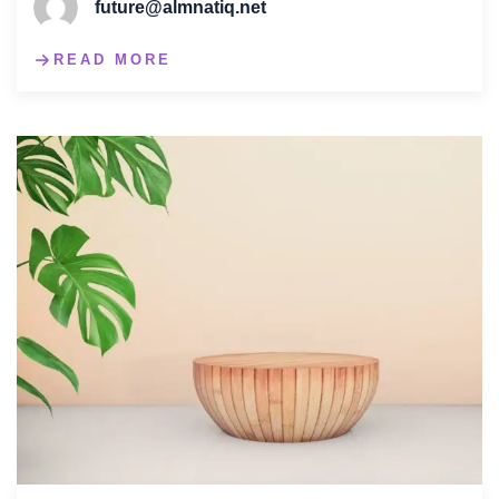
future@almnatiq.net
READ MORE