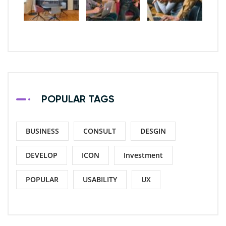
POPULAR TAGS
BUSINESS
CONSULT
DESGIN
DEVELOP
ICON
Investment
POPULAR
USABILITY
UX